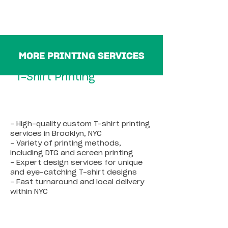
MORE PRINTING SERVICES
T-Shirt Printing
- High-quality custom T-shirt printing
services in Brooklyn, NYC
- Variety of printing methods,
including DTG and screen printing
- Expert design services for unique
and eye-catching T-shirt designs
- Fast turnaround and local delivery
within NYC