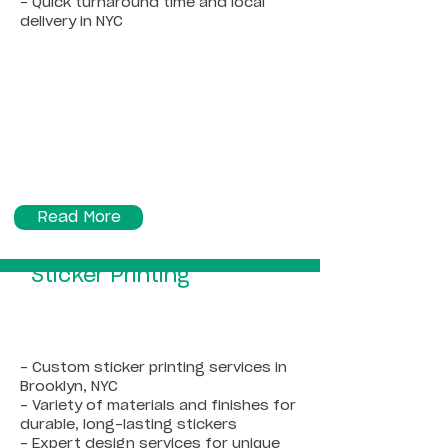
- Quick turnaround time and local
delivery in NYC
Read More
Sticker Printing
- Custom sticker printing services in
Brooklyn, NYC
- Variety of materials and finishes for
durable, long-lasting stickers
- Expert design services for unique