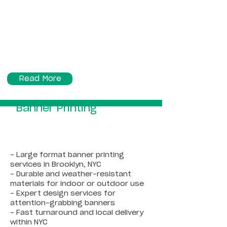
Read More
Banner Printing
- Large format banner printing
services in Brooklyn, NYC
- Durable and weather-resistant
materials for indoor or outdoor use
- Expert design services for
attention-grabbing banners
- Fast turnaround and local delivery
within NYC