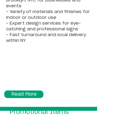
Brooklyn, NYC for businesses and
events
- Variety of materials and finishes for
indoor or outdoor use
- Expert design services for eye-
catching and professional signs
- Fast turnaround and local delivery
within NY
Read More
Promotional Items