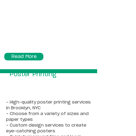
Read More
Poster Printing
- High-quality poster printing services
in Brooklyn, NYC
- Choose from a variety of sizes and
paper types
- Custom design services to create
eye-catching posters