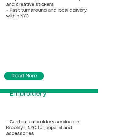
and creative stickers
- Fast turnaround and local delivery
within NYC
Read More
Embroidery
- Custom embroidery services in
Brooklyn, NYC for apparel and
accessories