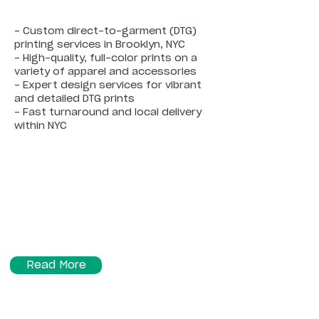
- Custom direct-to-garment (DTG)
printing services in Brooklyn, NYC
- High-quality, full-color prints on a
variety of apparel and accessories
- Expert design services for vibrant
and detailed DTG prints
- Fast turnaround and local delivery
within NYC
Read More
Sublimation Printing