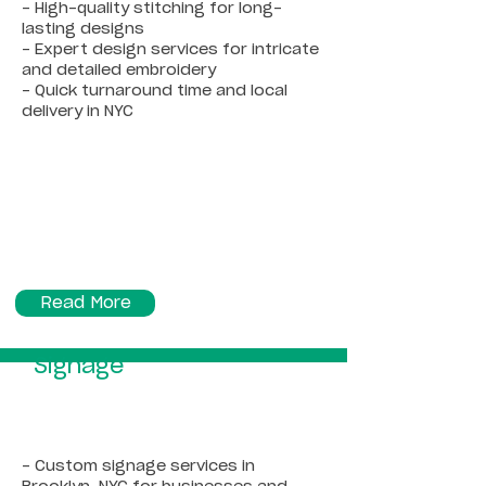
- High-quality stitching for long-
lasting designs
- Expert design services for intricate
and detailed embroidery
- Quick turnaround time and local
delivery in NYC
Read More
Signage
- Custom signage services in