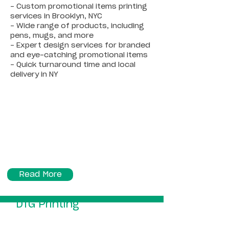
- Custom promotional items printing
services in Brooklyn, NYC
- Wide range of products, including
pens, mugs, and more
- Expert design services for branded
and eye-catching promotional items
- Quick turnaround time and local
delivery in NY
Read More
DTG Printing