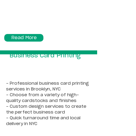
Read More
Business Card Printing
- Professional business card printing
services in Brooklyn, NYC
- Choose from a variety of high-
quality cardstocks and finishes
- Custom design services to create
the perfect business card
- Quick turnaround time and local
delivery in NYC