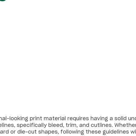
al-looking print material requires having a solid u
lines, specifically bleed, trim, and cutlines. Whether
rd or die-cut shapes, following these guidelines wil