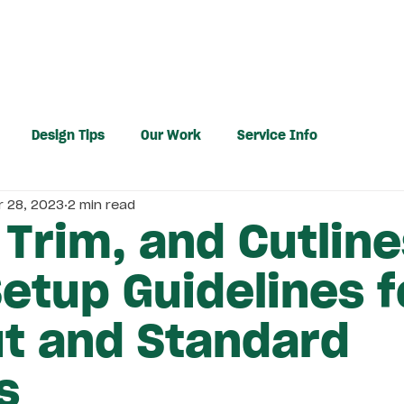
PRINTING
DESIGN
RESOURCES
Design Tips
Our Work
Service Info
r 28, 2023
2 min read
 Trim, and Cutline
Setup Guidelines f
ut and Standard
s