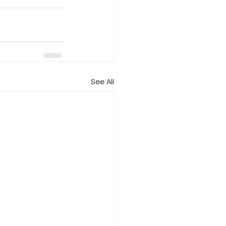
See All