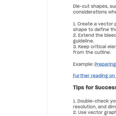
Die-cut shapes, suc
considerations whe
1. Create a vector 
shape to define the
2. Extend the blee
guideline.
3. Keep critical e
from the cutline.
Example: 
Preparing 
Further reading on
Tips for Succes
1. Double-check yo
resolution, and di
2. Use vector graph