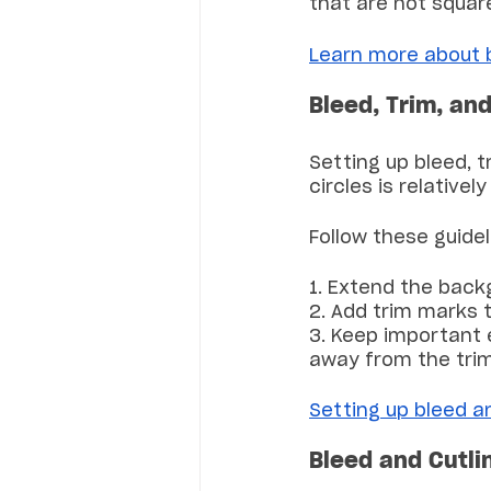
that are not square
Learn more about bl
Bleed, Trim, an
Setting up bleed, t
circles is relativel
Follow these guidel
1. Extend the back
2. Add trim marks t
3. Keep important 
away from the tri
Setting up bleed a
Bleed and Cutli