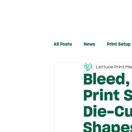
All Posts
News
Print Setup
Lettuce Print
Ma
Bleed,
Print 
Die-C
Shape