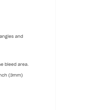
tangles and 
he bleed area.
-inch (3mm) 