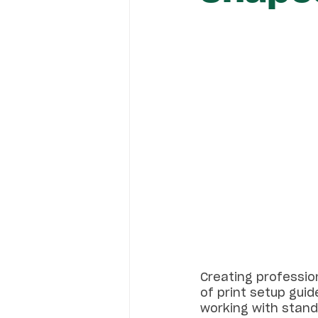
Creating profession
of print setup guide
working with standa