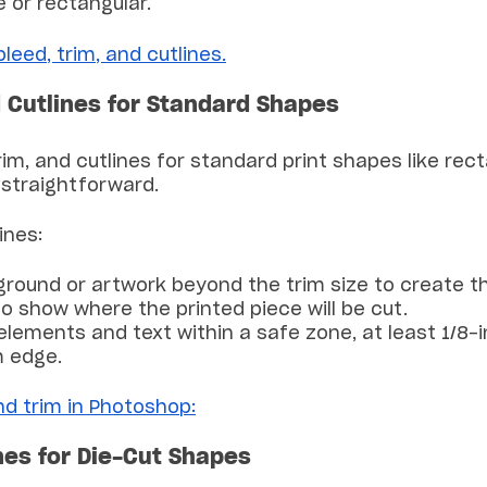
 or rectangular.
eed, trim, and cutlines.
d Cutlines for Standard Shapes
rim, and cutlines for standard print shapes like rec
y straightforward.
ines:
ground or artwork beyond the trim size to create t
o show where the printed piece will be cut.
elements and text within a safe zone, at least 1/8
m edge.
nd trim in Photoshop:
nes for Die-Cut Shapes