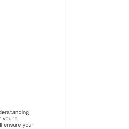
nderstanding 
 you're 
l ensure your 