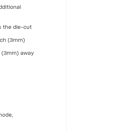
ditional 
s the die-cut 
inch (3mm) 
ch (3mm) away 
mode, 