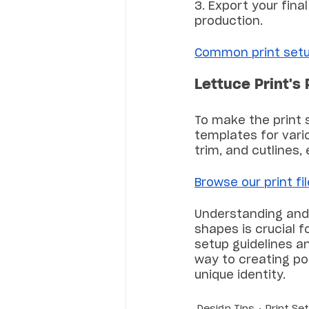
3. Export your final
production.
Common print setu
Lettuce Print's 
To make the print 
templates for vario
trim, and cutlines,
Browse our print fi
Understanding and 
shapes is crucial f
setup guidelines an
way to creating po
unique identity.
Design Tips
Print Se