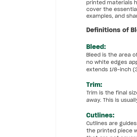
printed materials h
cover the essential
examples, and shar
Definitions of B
Bleed:
Bleed is the area o
no white edges app
extends 1/8-inch 
Trim:
Trim is the final s
away. This is usual
Cutlines:
Cutlines are guide
the printed piece w