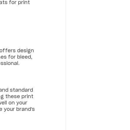
ats for print 
offers design 
es for bleed, 
ssional.
 and standard 
ng these print 
ell on your 
e your brand's 