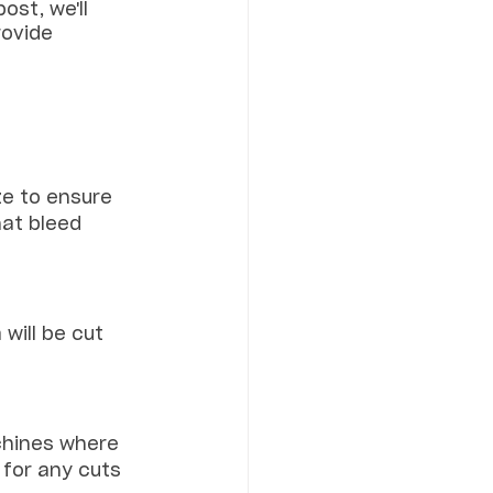
ost, we'll 
rovide 
ze to ensure 
at bleed 
will be cut 
chines where 
 for any cuts 