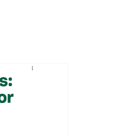
ABOUT
CONTACT
s:
or