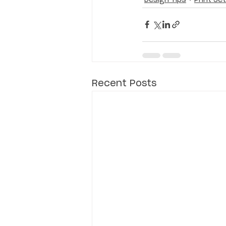
Recent Posts