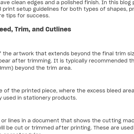
ave clean edges and a polished finish. In this blog p
 print setup guidelines for both types of shapes, p
e tips for success.
leed, Trim, and Cutlines
f the artwork that extends beyond the final trim si
ear after trimming. It is typically recommended th
(3mm) beyond the trim area.
ize of the printed piece, where the excess bleed area 
ly used in stationery products.
s or lines in a document that shows the cutting ma
ill be cut or trimmed after printing. These are used