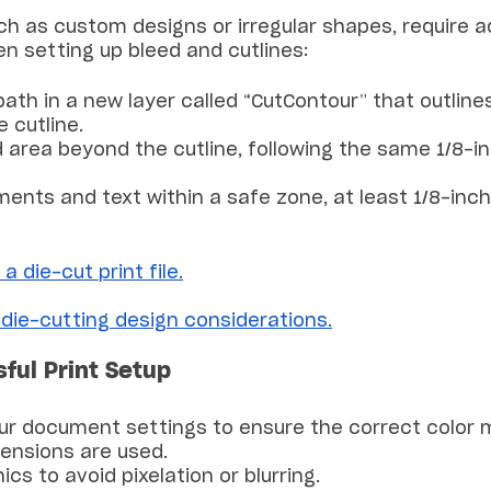
h as custom designs or irregular shapes, require ad
n setting up bleed and cutlines:
path in a new layer called “CutContour” that outline
 cutline.
d area beyond the cutline, following the same 1/8-
lements and text within a safe zone, at least 1/8-in
a die-cut print file.
 die-cutting design considerations.
sful Print Setup
ur document settings to ensure the correct color 
mensions are used.
ics to avoid pixelation or blurring.