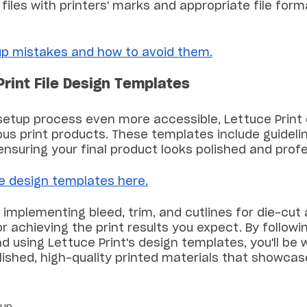
 files with printers' marks and appropriate file form
p mistakes and how to avoid them.
Print File Design Templates
setup process even more accessible, Lettuce Print 
us print products. These templates include guidelin
 ensuring your final product looks polished and profe
le design templates here.
implementing bleed, trim, and cutlines for die-cut
or achieving the print results you expect. By followi
d using Lettuce Print's design templates, you'll be w
lished, high-quality printed materials that showcas
tup