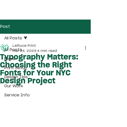
Post
All Posts
Lettuce Print
All Posts
Mar 24, 2023
4 min read
Typography Matters:
News
Choosing the Right
Print Setup
Fonts for Your NYC
Design Tips
Design Project
Our Work
Service Info