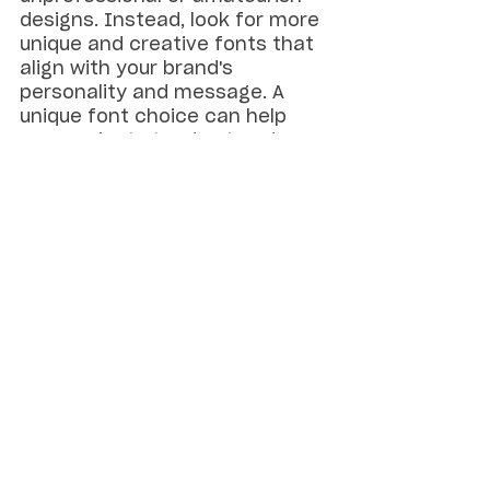
designs. Instead, look for more 
unique and creative fonts that 
align with your brand's 
personality and message. A 
unique font choice can help 
your project stand out and 
create a more memorable 
impression.
For instance, fonts with 
irregular shapes and uneven 
baselines can add personality 
and character to your design, 
making it more distinctive and 
memorable. Alternatively, 
handwritten fonts can add a 
personal touch and convey a 
sense of intimacy, making 
them ideal for invitations, 
personal letters, and other 