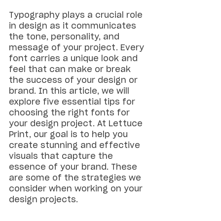
Typography plays a crucial role 
in design as it communicates 
the tone, personality, and 
message of your project. Every 
font carries a unique look and 
feel that can make or break 
the success of your design or 
brand. In this article, we will 
explore five essential tips for 
choosing the right fonts for 
your design project. At Lettuce 
Print, our goal is to help you 
create stunning and effective 
visuals that capture the 
essence of your brand. These 
are some of the strategies we 
consider when working on your 
design projects.