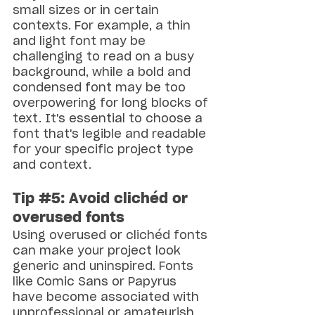
small sizes or in certain 
contexts. For example, a thin 
and light font may be 
challenging to read on a busy 
background, while a bold and 
condensed font may be too 
overpowering for long blocks of 
text. It's essential to choose a 
font that's legible and readable 
for your specific project type 
and context.
Tip 
#5
: Avoid clichéd or 
overused fonts
Using overused or clichéd fonts 
can make your project look 
generic and uninspired. Fonts 
like Comic Sans or Papyrus 
have become associated with 
unprofessional or amateurish 