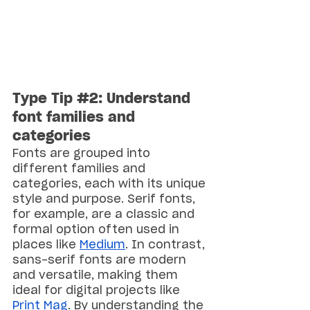
Type Tip 
#2
: Understand 
font families and 
categories
Fonts are grouped into 
different families and 
categories, each with its unique 
style and purpose. Serif fonts, 
for example, are a classic and 
formal option often used in 
places like 
Medium
. In contrast, 
sans-serif fonts are modern 
and versatile, making them 
ideal for digital projects like 
Print Mag
. By understanding the 