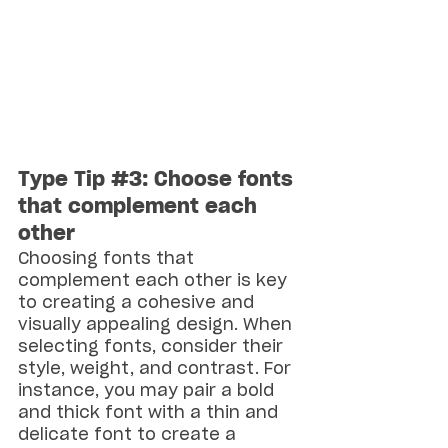
Type Tip 
#3
: Choose fonts 
that complement each 
other
Choosing fonts that 
complement each other is key 
to creating a cohesive and 
visually appealing design. When 
selecting fonts, consider their 
style, weight, and contrast. For 
instance, you may pair a bold 
and thick font with a thin and 
delicate font to create a 