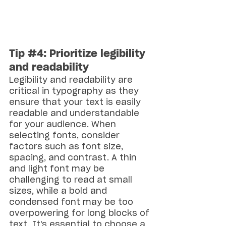
Tip 
#4
: Prioritize legibility 
and readability
Legibility and readability are 
critical in typography as they 
ensure that your text is easily 
readable and understandable 
for your audience. When 
selecting fonts, consider 
factors such as font size, 
spacing, and contrast. A thin 
and light font may be 
challenging to read at small 
sizes, while a bold and 
condensed font may be too 
overpowering for long blocks of 
text. It's essential to choose a 