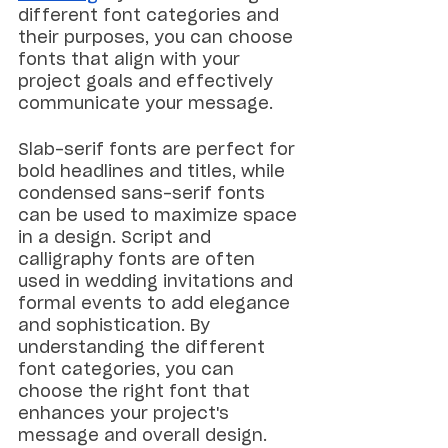
different font categories and 
their purposes, you can choose 
fonts that align with your 
project goals and effectively 
communicate your message.
Slab-serif fonts are perfect for 
bold headlines and titles, while 
condensed sans-serif fonts 
can be used to maximize space 
in a design. Script and 
calligraphy fonts are often 
used in wedding invitations and 
formal events to add elegance 
and sophistication. By 
understanding the different 
font categories, you can 
choose the right font that 
enhances your project's 
message and overall design.