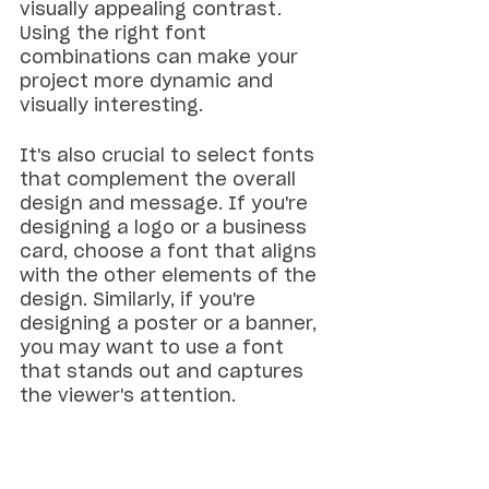
visually appealing contrast. 
Using the right font 
combinations can make your 
project more dynamic and 
visually interesting.
It's also crucial to select fonts 
that complement the overall 
design and message. If you're 
designing a logo or a business 
card, choose a font that aligns 
with the other elements of the 
design. Similarly, if you're 
designing a poster or a banner, 
you may want to use a font 
that stands out and captures 
the viewer's attention.