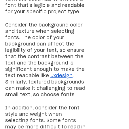
font that's legible and readable 
for your specific project type.
Consider the background color 
and texture when selecting 
fonts. The color of your 
background can affect the 
legibility of your text, so ensure 
that the contrast between the 
text and the background is 
significant enough to make the 
text readable like 
Uxdesign
. 
Similarly, textured backgrounds 
can make it challenging to read 
small text, so choose fonts
In addition, consider the font 
style and weight when 
selecting fonts. Some fonts 
may be more difficult to read in 