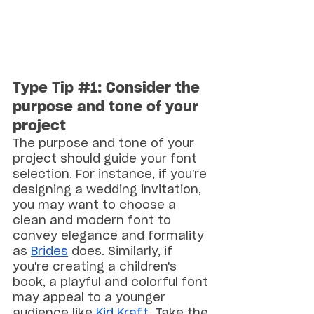
Type Tip 
#1
: Consider the 
purpose and tone of your 
project
The purpose and tone of your 
project should guide your font 
selection. For instance, if you're 
designing a wedding invitation, 
you may want to choose a 
clean and modern font to 
convey elegance and formality 
as 
Brides
 does. Similarly, if 
you're creating a children's 
book, a playful and colorful font 
may appeal to a younger 
audience like 
Kid Kraft
. Take the 