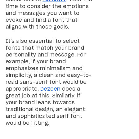
time to consider the emotions 
and messages you want to 
evoke and find a font that 
aligns with those goals.
It's also essential to select 
fonts that match your brand 
personality and message. For 
example, if your brand 
emphasizes minimalism and 
simplicity, a clean and easy-to-
read sans-serif font would be 
appropriate. 
Dezeen
 does a 
great job at this. Similarly, if 
your brand leans towards 
traditional design, an elegant 
and sophisticated serif font 
would be fitting.