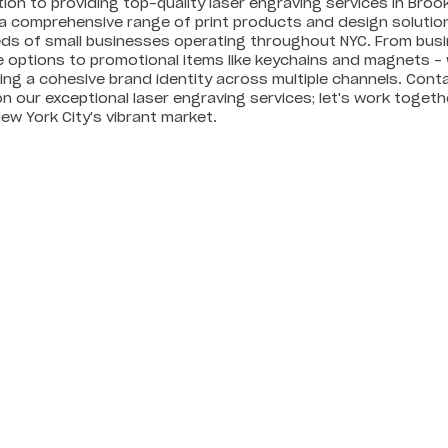
tion to providing top-quality laser engraving services in Brook
a comprehensive range of print products and design solutions
ds of small businesses operating throughout NYC. From bus
 options to promotional items like keychains and magnets – 
ng a cohesive brand identity across multiple channels. Cont
n our exceptional laser engraving services; let's work toge
New York City's vibrant market.