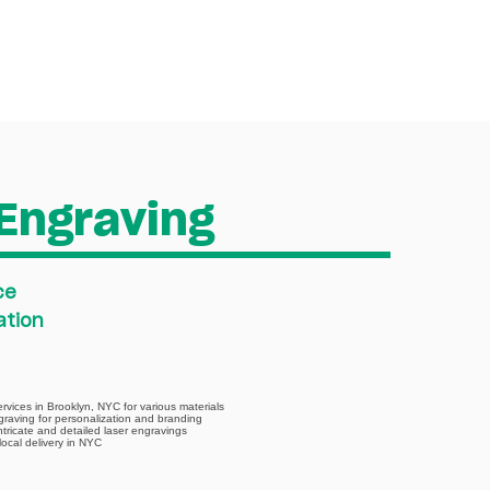
ABOUT
CONTACT
Engraving
ce
ation
ervices in Brooklyn, NYC for various materials
graving for personalization and branding
intricate and detailed laser engravings
local delivery in NYC