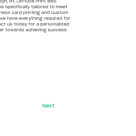
lyn, NY, Lettuce Print also
 specifically tailored to meet
iness card printing and custom
we have everything required for
act us today for a personalized
ther towards achieving success
Next