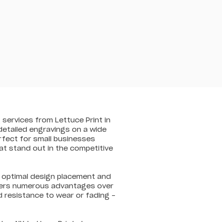
 services from Lettuce Print in
 detailed engravings on a wide
rfect for small businesses
at stand out in the competitive
re optimal design placement and
offers numerous advantages over
d resistance to wear or fading –