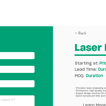
PRINTING
DESIGN
RESOURCES
< Back
Laser 
Starting at:
Pri
Lead Time:
Dur
MOQ:
Duration
- Precision laser engraving s
- Permanent, high-quality en
- Expert design services for 
- Quick turnaround time and 
Learn More