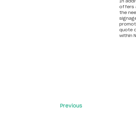
In addi
offers 
the nee
signage
promoti
quote o
within 
Previous