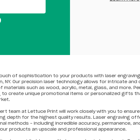
ouch of sophistication to your products with laser engraving
n, NY. Our precision laser technology allows for intricate and
f materials such as wood, acrylic, metal, glass, and more. Pe
 to create unique promotional items or personalized gifts th
rket.
ert team at Lettuce Print will work closely with you to ensu
ng depth for the highest quality results. Laser engraving 
onal methods – including incredible accuracy, permanence, an
your products an upscale and professional appearance.