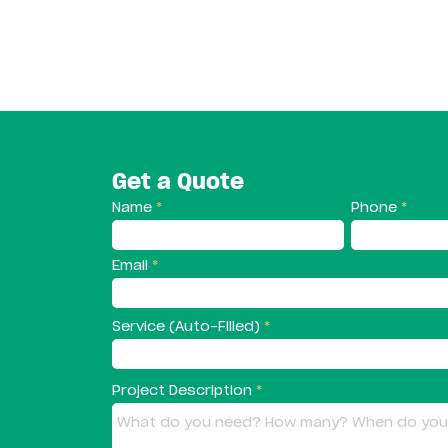
Get a Quote
Name
Phone
Email
Service (Auto-Filled)
Project Description