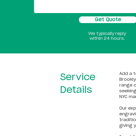
Get Quote
We typically reply
within 24 hours.
Add a t
Service
Brookly
range o
Details
seeking
NYC ma
Our exp
engravi
traditi
giving 